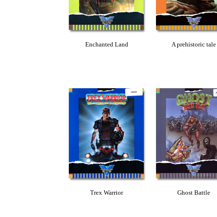
Enchanted Land
A prehistoric tale
Trex Warrior
Ghost Battle