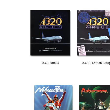
A320 Airbus
A320 - Edition Euro