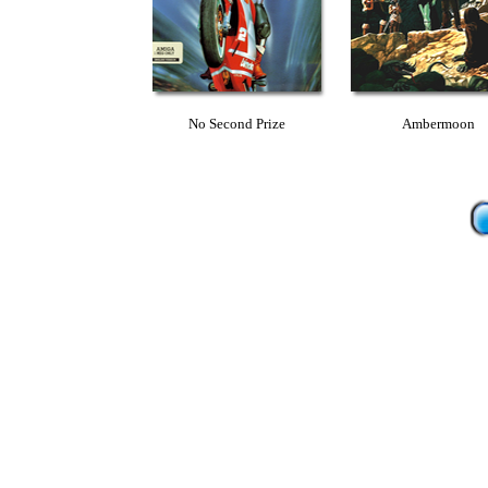
No Second Prize
Ambermoon