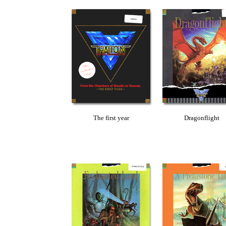
The first year
Dragonflight