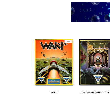
Warp
The Seven Gates of Ja