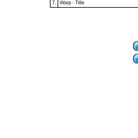
7.
Warp - Title