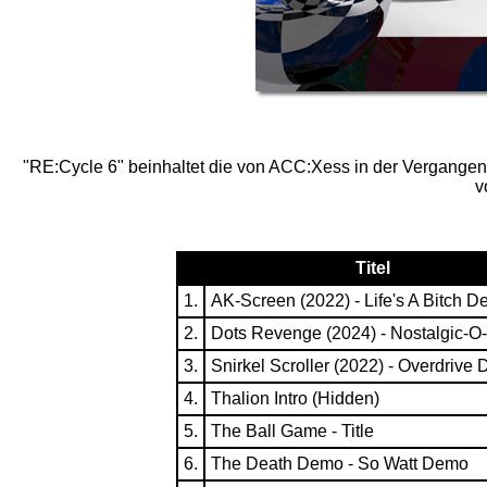
"RE:Cycle 6" beinhaltet die von ACC:Xess in der Vergangenh
v
Titel
1.
AK-Screen (2022) - Life's A Bitch 
2.
Dots Revenge (2024) - Nostalgic-
3.
Snirkel Scroller (2022) - Overdrive
4.
Thalion Intro (Hidden)
5.
The Ball Game - Title
6.
The Death Demo - So Watt Demo