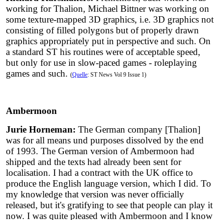
working for Thalion, Michael Bittner was working on
some texture-mapped 3D graphics, i.e. 3D graphics not
consisting of filled polygons but of properly drawn
graphics appropriately put in perspective and such. On
a standard ST his routines were of acceptable speed,
but only for use in slow-paced games - roleplaying
games and such.
(
Quelle
: ST News Vol 9 Issue 1)
Ambermoon
Jurie Horneman:
The German company [Thalion]
was for all means und purposes dissolved by the end
of 1993. The German version of Ambermoon had
shipped and the texts had already been sent for
localisation. I had a contract with the UK office to
produce the English language version, which I did. To
my knowledge that version was never officially
released, but it's gratifying to see that people can play it
now. I was quite pleased with Ambermoon and I know