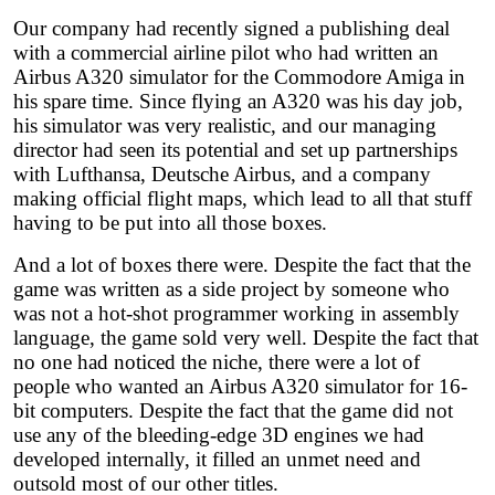
Our company had recently signed a publishing deal
with a commercial airline pilot who had written an
Airbus A320 simulator for the Commodore Amiga in
his spare time. Since flying an A320 was his day job,
his simulator was very realistic, and our managing
director had seen its potential and set up partnerships
with Lufthansa, Deutsche Airbus, and a company
making official flight maps, which lead to all that stuff
having to be put into all those boxes.
And a lot of boxes there were. Despite the fact that the
game was written as a side project by someone who
was not a hot-shot programmer working in assembly
language, the game sold very well. Despite the fact that
no one had noticed the niche, there were a lot of
people who wanted an Airbus A320 simulator for 16-
bit computers. Despite the fact that the game did not
use any of the bleeding-edge 3D engines we had
developed internally, it filled an unmet need and
outsold most of our other titles.