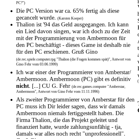
PC?")
Die PC Version war ca. 65% fertig als diese
gecancelt wurde.
(Karsten Koeper)
Thalion ist '94 das Geld ausgegangen. Ich kann
ein Lied davon singen, war ich doch zu der Zeit
mit der Programmierung von Ambermoon für
den PC beschäftigt - dieses Game ist deshalb nie
für den PC erschienen. Gruß Gino
(de.rec.spiele.computer.rpg "Thalion (die Fragen kommen spät)", Antwort von
Gino Fehr vom 03.06.1999)
Ich war einer der Programmierer von Amberstar/
Ambermoon. Ambermoon (PC) gibt es definitiv
nicht
. [...] CU G. Fehr
(de.rec.games.computer "Amberstar,
Ambermoon", Antwort von Gino Fehr vom 11.11.1996)
Als zweiter Programmierer von Amberstar für den
PC muss ich Dir leider sagen, dass wir damals
Ambermoon niemals fertiggestellt haben. Die
Firma Thalion, die das Projekt geleitet und
finanziert hatte, wurde zahlungsunfähig - tja,
damals war alles noch recht "unprofessionell".