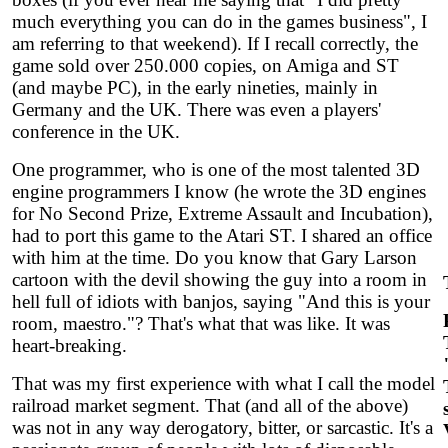
much everything you can do in the games business", I
am referring to that weekend). If I recall correctly, the
game sold over 250.000 copies, on Amiga and ST
(and maybe PC), in the early nineties, mainly in
Germany and the UK. There was even a players'
conference in the UK.
One programmer, who is one of the most talented 3D
engine programmers I know (he wrote the 3D engines
for No Second Prize, Extreme Assault and Incubation),
had to port this game to the Atari ST. I shared an office
with him at the time. Do you know that Gary Larson
cartoon with the devil showing the guy into a room in
hell full of idiots with banjos, saying "And this is your
room, maestro."? That's what that was like. It was
heart-breaking.
That was my first experience with what I call the model
railroad market segment. That (and all of the above)
was not in any way derogatory, bitter, or sarcastic. It's a