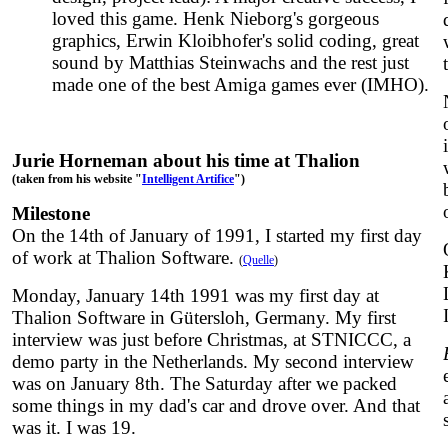
loved this game. Henk Nieborg's gorgeous
graphics, Erwin Kloibhofer's solid coding, great
sound by Matthias Steinwachs and the rest just
made one of the best Amiga games ever (IMHO).
Jurie Horneman about his time at Thalion
(taken from his website "
Intelligent Artifice
")
Milestone
On the 14th of January of 1991, I started my first day
of work at Thalion Software.
(
Quelle
)
Monday, January 14th 1991 was my first day at
Thalion Software in Gütersloh, Germany. My first
interview was just before Christmas, at STNICCC, a
demo party in the Netherlands. My second interview
was on January 8th. The Saturday after we packed
some things in my dad's car and drove over. And that
was it. I was 19.