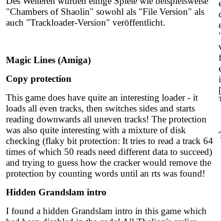
Des Weiteren wurden einige Spiele wie beispielsweise
"Chambers of Shaolin" sowohl als "File Version" als
auch "Trackloader-Version" veröffentlicht.
Magic Lines (Amiga)
Copy protection
This game does have quite an interesting loader - it
loads all even tracks, then switches sides and starts
reading downwards all uneven tracks! The protection
was also quite interesting with a mixture of disk
checking (
flaky bit protection:
It tries to read a track 64
times of which 50 reads need different data to succeed)
and trying to guess how the cracker would remove the
protection by counting words until an rts was found!
Hidden Grandslam intro
I found a hidden Grandslam intro in this game which