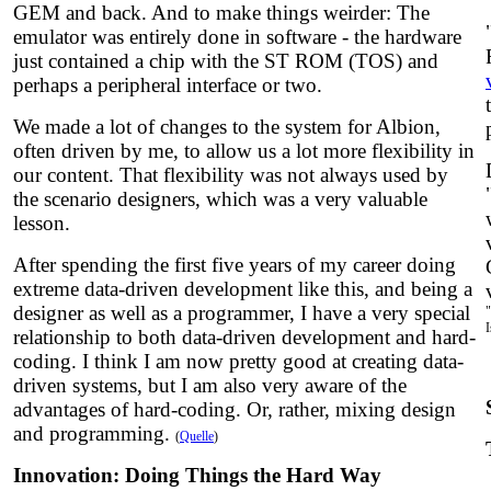
GEM and back. And to make things weirder: The
emulator was entirely done in software - the hardware
just contained a chip with the ST ROM (TOS) and
perhaps a peripheral interface or two.
We made a lot of changes to the system for Albion,
often driven by me, to allow us a lot more flexibility in
our content. That flexibility was not always used by
the scenario designers, which was a very valuable
lesson.
After spending the first five years of my career doing
extreme data-driven development like this, and being a
designer as well as a programmer, I have a very special
relationship to both data-driven development and hard-
coding. I think I am now pretty good at creating data-
driven systems, but I am also very aware of the
advantages of hard-coding. Or, rather, mixing design
and programming.
(
Quelle
)
Innovation: Doing Things the Hard Way