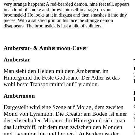
very strange happens: A red-bearded demon, nine feet tall, appears
in a cloud of smoke and throws himself in a rage on your
broomstick! He looks at it in disgust and then smashes it into tiny
pieces. With a satisfied grin on his face the strange demon
disappears. The broomstick is just a pile of splinters."
Amberstar- & Ambermoon-Cover
Amberstar
Man sieht den Helden mit dem Amberstar, im
Hintergrund die Feste Godsbane. Der Adler ist das
wohl beste Transportmittel auf Lyramion.
Ambermoon
Dargestellt wird eine Szene auf Morag, dem zweiten
Mond von Lyramion. Die Kreatur am Boden ist einer
der echsenhaften Moraner. Im Hintergrund sieht man
das Luftschiff, mit dem man zwischen den Monden
und Lyramion hin und her reist. Außerdem ist der