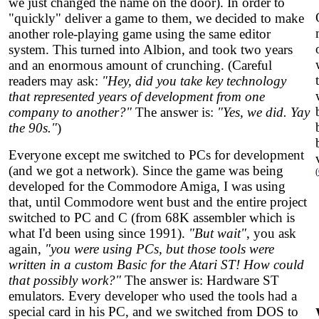
we just changed the name on the door). In order to
"quickly" deliver a game to them, we decided to make
another role-playing game using the same editor
system. This turned into Albion, and took two years
and an enormous amount of crunching. (Careful
readers may ask:
"Hey, did you take key technology
that represented years of development from one
company to another?"
The answer is:
"Yes, we did. Yay
the 90s."
)
Everyone except me switched to PCs for development
(and we got a network). Since the game was being
(
developed for the Commodore Amiga, I was using
that, until Commodore went bust and the entire project
switched to PC and C (from 68K assembler which is
what I'd been using since 1991).
"But wait"
, you ask
again,
"you were using PCs, but those tools were
written in a custom Basic for the Atari ST! How could
that possibly work?"
The answer is: Hardware ST
emulators. Every developer who used the tools had a
special card in his PC, and we switched from DOS to