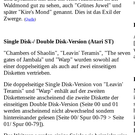
Waldmond gut zu sehen, auch "Grünes Juwel" und
später "Kire's Mond" genannt. Dies ist das Exil der
Zwerge.
(
Quelle
)
Single Disk-/ Double Disk-Version (Atari ST)
"Chambers of Shaolin", "Leavin' Teramis", "The seven
gates of Jambala" und "Warp" wurden sowohl auf
einer doppelseitigen als auch auf zwei einseitigen
Disketten vertrieben.
Die doppelseitige Single Disk-Version von "Leavin'
Teramis" und "Warp" enhält auf der zweiten
Diskettenseite anscheinend die zweite Diskette der
einseitigen Double Disk-Version (Seite 00 und 01
werden anscheinend nicht abwechselnd sondern
hintereinander gelesen [Seite 00/ Spur 00-79 > Seite
01/ Spur 00-79]).