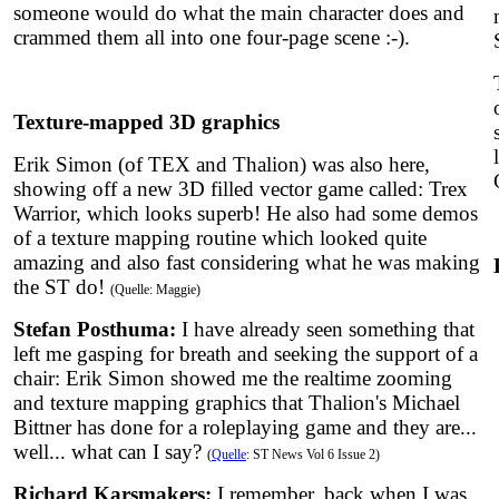
someone would do what the main character does and
crammed them all into one four-page scene :-).
Texture-mapped 3D graphics
Erik Simon (of TEX and Thalion) was also here,
showing off a new 3D filled vector game called: Trex
Warrior, which looks superb! He also had some demos
of a texture mapping routine which looked quite
amazing and also fast considering what he was making
the ST do!
(Quelle: Maggie)
Stefan Posthuma:
I have already seen something that
left me gasping for breath and seeking the support of a
chair: Erik Simon showed me the realtime zooming
and texture mapping graphics that Thalion's Michael
Bittner has done for a roleplaying game and they are...
well... what can I say?
(
Quelle
: ST News Vol 6 Issue 2)
Richard Karsmakers:
I remember, back when I was