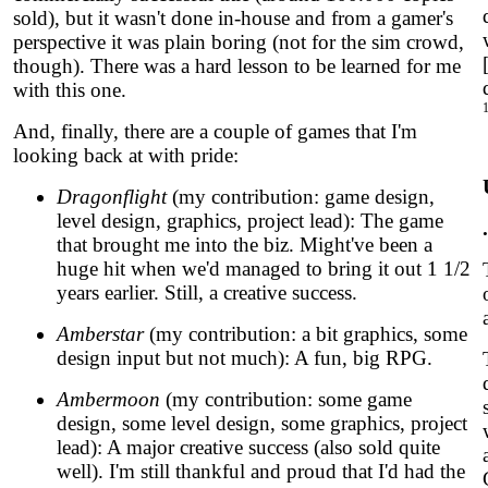
sold), but it wasn't done in-house and from a gamer's
perspective it was plain boring (not for the sim crowd,
though). There was a hard lesson to be learned for me
with this one.
And, finally, there are a couple of games that I'm
looking back at with pride:
Dragonflight
(my contribution: game design,
level design, graphics, project lead): The game
that brought me into the biz. Might've been a
huge hit when we'd managed to bring it out 1 1/2
years earlier. Still, a creative success.
Amberstar
(my contribution: a bit graphics, some
design input but not much): A fun, big RPG.
Ambermoon
(my contribution: some game
design, some level design, some graphics, project
lead): A major creative success (also sold quite
well). I'm still thankful and proud that I'd had the