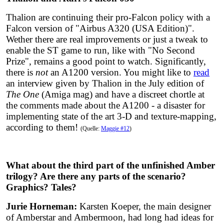
Thalion are continuing their pro-Falcon policy with a
Falcon version of "Airbus A320 (USA Edition)".
Wether there are real improvements or just a tweak to
enable the ST game to run, like with "No Second
Prize", remains a good point to watch. Significantly,
there is
not
an A1200 version. You might like to
read
an interview given by Thalion in the July edition of
The One
(Amiga mag) and have a discreet chortle at
the comments made about the A1200 - a disaster for
implementing state of the art 3-D and texture-mapping,
according to them!
(Quelle:
Maggie #12
)
What about the third part of the unfinished Amber
trilogy? Are there any parts of the scenario?
Graphics? Tales?
Jurie Horneman:
Karsten Koeper, the main designer
of Amberstar and Ambermoon, had long had ideas for