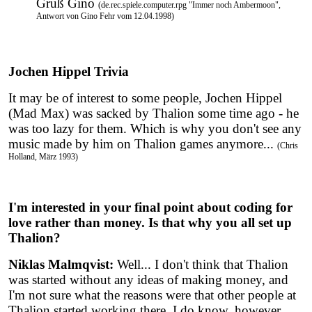
Gruß Gino
(de.rec.spiele.computer.rpg "Immer noch Ambermoon",
Antwort von Gino Fehr vom 12.04.1998)
Jochen Hippel Trivia
It may be of interest to some people, Jochen Hippel
(Mad Max) was sacked by Thalion some time ago - he
was too lazy for them. Which is why you don't see any
music made by him on Thalion games anymore...
(Chris
Holland, März 1993)
I'm interested in your final point about coding for
love rather than money. Is that why you all set up
Thalion?
Niklas Malmqvist:
Well... I don't think that Thalion
was started without any ideas of making money, and
I'm not sure what the reasons were that other people at
Thalion started working there. I do know, however,