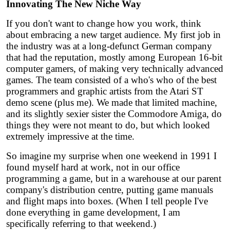
Innovating The New Niche Way
If you don't want to change how you work, think
about embracing a new target audience. My first job in
the industry was at a long-defunct German company
that had the reputation, mostly among European 16-bit
computer gamers, of making very technically advanced
games. The team consisted of a who's who of the best
programmers and graphic artists from the Atari ST
demo scene (plus me). We made that limited machine,
and its slightly sexier sister the Commodore Amiga, do
things they were not meant to do, but which looked
extremely impressive at the time.
So imagine my surprise when one weekend in 1991 I
found myself hard at work, not in our office
programming a game, but in a warehouse at our parent
company's distribution centre, putting game manuals
and flight maps into boxes. (When I tell people I've
done everything in game development, I am
specifically referring to that weekend.)