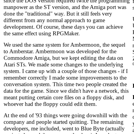
since the DOS version required twice the programming
manpower as the ST version, and the Amiga port was
done the "traditional" way. But it still feels very
different from any normal approach to game
development. Of course, these days you can achieve
the same effect using RPGMaker.
We used the same system for Ambermoon, the sequel
to Amberstar. Ambermoon was developed for the
Commodore Amiga, but we kept editing the data on
Atari STs. We made some changes to the underlying
system. I came up with a couple of those changes - if I
remember correctly I made some improvements to the
conversation system. This time two people created the
data for the game. Since we didn't have a network, this
meant putting certain core files on a floppy disk, and
whoever had the floppy could edit them.
At the end of '93 things were going downhill with the
company and people started quitting. The remaining
developers, me included, went to Blue Byte (actually