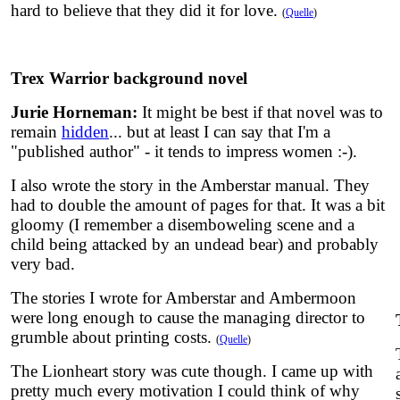
hard to believe that they did it for love.
(
Quelle
)
Trex Warrior background novel
Jurie Horneman:
It might be best if that novel was to
remain
hidden
... but at least I can say that I'm a
"published author" - it tends to impress women :-).
I also wrote the story in the Amberstar manual. They
had to double the amount of pages for that. It was a bit
gloomy (I remember a disemboweling scene and a
child being attacked by an undead bear) and probably
very bad.
The stories I wrote for Amberstar and Ambermoon
were long enough to cause the managing director to
grumble about printing costs.
(
Quelle
)
The Lionheart story was cute though. I came up with
pretty much every motivation I could think of why