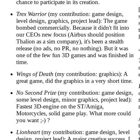
chance to participate in its creation.
Trex Warrior
(my contribution: game design,
level design, graphics, project lead): The game
bombed commercially. Because it didn't fit into
our CEOs new focus (Airbus should position
Thalion as a sim company), it's been a stealth
release (no ads, no PR, no nothing). But it was
one of the few fun 3D games and was finished in
time.
Wings of Death
(my contribution: graphics): A
great game, did the graphics in a very short time.
No Second Prize
(my contribution: game design,
some level design, minor graphics, project lead):
Fastest 3D-engine on the ST/Amiga,
Motorcycles, solid game play. What more could
you want ;-) ?
Lionheart
(my contribution: game design, level
design, project lead): A major creative success, I