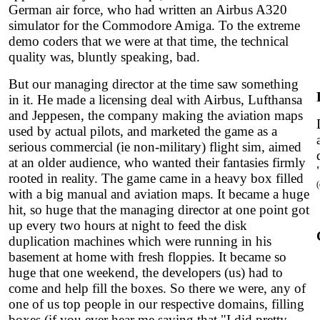
German air force, who had written an Airbus A320
simulator for the Commodore Amiga. To the extreme
demo coders that we were at that time, the technical
quality was, bluntly speaking, bad.
But our managing director at the time saw something
in it. He made a licensing deal with Airbus, Lufthansa
and Jeppesen, the company making the aviation maps
used by actual pilots, and marketed the game as a
serious commercial (ie non-military) flight sim, aimed
at an older audience, who wanted their fantasies firmly
rooted in reality. The game came in a heavy box filled
with a big manual and aviation maps. It became a huge
hit, so huge that the managing director at one point got
up every two hours at night to feed the disk
duplication machines which were running in his
basement at home with fresh floppies. It became so
huge that one weekend, the developers (us) had to
come and help fill the boxes. So there we were, any of
one of us top people in our respective domains, filling
boxes (if you ever hear me saying that "I did pretty