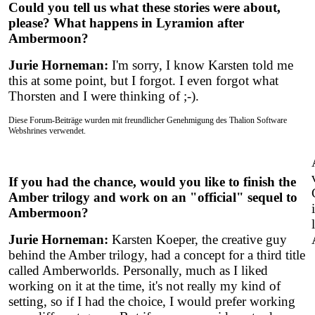
Could you tell us what these stories were about,
please? What happens in Lyramion after
Ambermoon?
Jurie Horneman:
I'm sorry, I know Karsten told me
this at some point, but I forgot. I even forgot what
Thorsten and I were thinking of ;-).
Diese Forum-Beiträge wurden mit freundlicher Genehmigung des Thalion Software
Webshrines verwendet.
If you had the chance, would you like to finish the
Amber trilogy and work on an "official" sequel to
Ambermoon?
Jurie Horneman:
Karsten Koeper, the creative guy
behind the Amber trilogy, had a concept for a third title
called Amberworlds. Personally, much as I liked
working on it at the time, it's not really my kind of
setting, so if I had the choice, I would prefer working