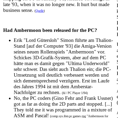
late '93, when it was no longer new. It hurt but made
business sense.
(
Quelle
)
Had Ambermoon been released for the PC?
Erik "Lord Gütersloh" Simon führte am Thalion-
Stand [auf der Computer '93] die Amiga-Version
seines neuen Rollenspiels "Ambermoon" vor.
Schickes 3D-Grafik-System, aber auf dem PC
hätte man es damit gegen "Ultima Underworld"
sehr schwer. Das sieht auch Thalion ein; die PC-
Umsetzung soll deutlich verbessert werden und
sich dementsprechend verzögern. Erst im Laufe
des Jahres 1994 ist mit dem Amberstar-
Nachfolger zu rechnen.
(hl / PC Player 1/94)
No, the PC coders (Gino Fehr and Frank Ussner)
got as far as doing the 2D parts and stopped. [...]
They told me it was programmed in a mixture of
ASM and Pascal!
(comp.sys.ibm.pc.games.rpg "Ambermoon for