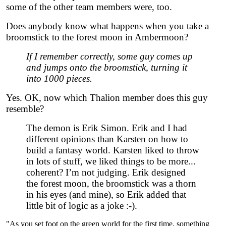
some of the other team members were, too.
Does anybody know what happens when you take a
broomstick to the forest moon in Ambermoon?
If I remember correctly, some guy comes up
and jumps onto the broomstick, turning it
into 1000 pieces.
Yes. OK, now which Thalion member does this guy
resemble?
The demon is Erik Simon. Erik and I had
different opinions than Karsten on how to
build a fantasy world. Karsten liked to throw
in lots of stuff, we liked things to be more...
coherent? I’m not judging. Erik designed
the forest moon, the broomstick was a thorn
in his eyes (and mine), so Erik added that
little bit of logic as a joke :-).
"As you set foot on the green world for the first time, something