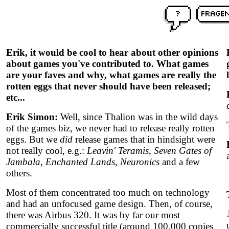
Erik, it would be cool to hear about other opinions
about games you've contributed to. What games
are your faves and why, what games are really the
rotten eggs that never should have been released;
etc...
Erik Simon:
Well, since Thalion was in the wild days
of the games biz, we never had to release really rotten
eggs. But we
did
release games that in hindsight were
not really cool, e.g.:
Leavin' Teramis
,
Seven Gates of
Jambala
,
Enchanted Lands
,
Neuronics
and a few
others.
Most of them concentrated too much on technology
and had an unfocused game design. Then, of course,
there was Airbus 320. It was by far our most
commercially successful title (around 100.000 copies