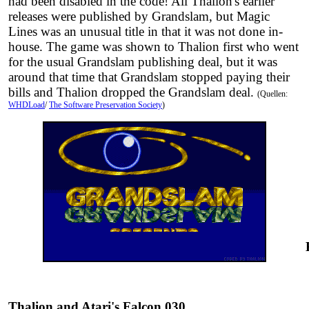
had been disabled in the code! All Thalion's earlier
releases were published by Grandslam, but Magic
Lines was an unusual title in that it was not done in-
house. The game was shown to Thalion first who went
for the usual Grandslam publishing deal, but it was
around that time that Grandslam stopped paying their
bills and Thalion dropped the Grandslam deal.
(Quellen:
WHDLoad
/
The Software Preservation Society
)
Thalion and Atari's Falcon 030