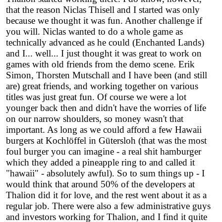
that the reason Niclas Thisell and I started was only
because we thought it was fun. Another challenge if
you will. Niclas wanted to do a whole game as
technically advanced as he could (Enchanted Lands)
and I... well... I just thought it was great to work on
games with old friends from the demo scene. Erik
Simon, Thorsten Mutschall and I have been (and still
are) great friends, and working together on various
titles was just great fun. Of course we were a lot
younger back then and didn't have the worries of life
on our narrow shoulders, so money wasn't that
important. As long as we could afford a few Hawaii
burgers at Kochlöffel in Gütersloh (that was the most
foul burger you can imagine - a real shit hamburger
which they added a pineapple ring to and called it
"hawaii" - absolutely awful). So to sum things up - I
would think that around 50% of the developers at
Thalion did it for love, and the rest went about it as a
regular job. There were also a few administrative guys
and investors working for Thalion, and I find it quite