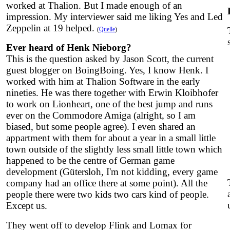
worked at Thalion. But I made enough of an
impression. My interviewer said me liking Yes and Led
Zeppelin at 19 helped.
(
Quelle
)
Ever heard of Henk Nieborg?
This is the question asked by Jason Scott, the current
guest blogger on BoingBoing. Yes, I know Henk. I
worked with him at Thalion Software in the early
nineties. He was there together with Erwin Kloibhofer
to work on Lionheart, one of the best jump and runs
ever on the Commodore Amiga (alright, so I am
biased, but some people agree). I even shared an
appartment with them for about a year in a small little
town outside of the slightly less small little town which
happened to be the centre of German game
development (Gütersloh, I'm not kidding, every game
company had an office there at some point). All the
people there were two kids two cars kind of people.
Except us.
They went off to develop Flink and Lomax for