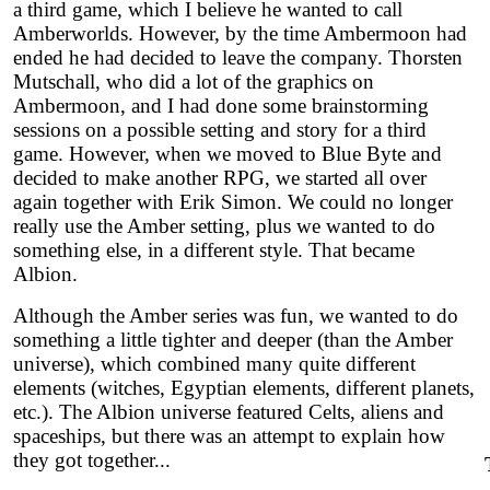
a third game, which I believe he wanted to call
Amberworlds. However, by the time Ambermoon had
ended he had decided to leave the company. Thorsten
Mutschall, who did a lot of the graphics on
Ambermoon, and I had done some brainstorming
sessions on a possible setting and story for a third
game. However, when we moved to Blue Byte and
decided to make another RPG, we started all over
again together with Erik Simon. We could no longer
really use the Amber setting, plus we wanted to do
something else, in a different style. That became
Albion.
Although the Amber series was fun, we wanted to do
something a little tighter and deeper (than the Amber
universe), which combined many quite different
elements (witches, Egyptian elements, different planets,
etc.). The Albion universe featured Celts, aliens and
spaceships, but there was an attempt to explain how
they got together...