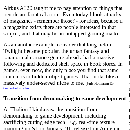
Airbus A320 taught me to pay attention to things that
people are fanatical about. Even today I look at racks
of magazines - remember those? - for ideas, because if
a magazine exists there are people interested in that
subject, and that may be an untapped gaming market.
As an another example: consider that long before
Twilight became popular, the urban fantasy and
paranormal romance genres already had a massive
following and dedicated shelf space in book stores. In
games, even now, the only place you find that same
content is in hidden-object games. That looks like a
massively under-served niche to me.
(Jurie Horneman für
GamesIndustry.biz
)
Transition from demomaking to game development
At Thalion I kinda saw the transition from
demomaking to game development, including
sacrificing cutting edge tech. E.g. real-time texture
mapping on ST in January '91, released on Amiga in