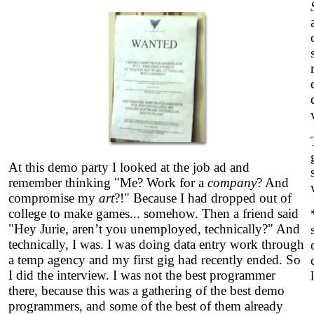
At this demo party I looked at the job ad and
remember thinking "Me? Work for a
company
? And
compromise my
art
?!" Because I had dropped out of
college to make games... somehow. Then a friend said
"Hey Jurie, aren’t you unemployed, technically?" And
technically, I was. I was doing data entry work through
a temp agency and my first gig had recently ended. So
I did the interview. I was not the best programmer
there, because this was a gathering of the best demo
programmers, and some of the best of them already