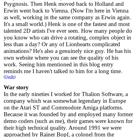
Psygnosis. Then Henk moved back to Holland and
Erwin went back to Vienna. (Now I'm here in Vienna
as well, working in the same company as Erwin again.
It's a small world.) Henk is one of the fastest and most
talented 2D artists I've ever seen. How many people do
you know who can drive a rotating, complex object in
less than a day? Or any of Lionhearts complicated
animations? He's also a genuinely nice guy. He has his
own website where you can see the quality of his
work. Seeing him mentioned in this blog entry
reminds me I haven't talked to him for a long time.
(
Quelle
)
War story
In the early nineties I worked for Thalion Software, a
company which was somewhat legendary in Europe
on the Atari ST and Commodore Amiga platforms.
Because it was founded by and employed many former
demo coders (such as me), their games were known for
their high technical quality. Around 1991 we were
approached by Rainer Bopf, a colonel from the