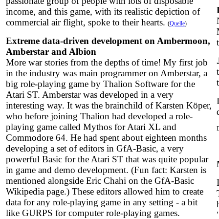
passionate group of people with lots of disposable
income, and this game, with its realistic depiction of
commercial air flight, spoke to their hearts.
(
Quelle
)
Extreme data-driven development on Ambermoon,
Amberstar and Albion
More war stories from the depths of time! My first job
in the industry was main programmer on Amberstar, a
big role-playing game by Thalion Software for the
Atari ST. Amberstar was developed in a very
interesting way. It was the brainchild of Karsten Köper,
who before joining Thalion had developed a role-
playing game called Mythos for Atari XL and
Commodore 64. He had spent about eighteen months
developing a set of editors in GfA-Basic, a very
powerful Basic for the Atari ST that was quite popular
in game and demo development. (Fun fact: Karsten is
mentioned alongside Eric Chahi on the GfA-Basic
Wikipedia page.) These editors allowed him to create
data for any role-playing game in any setting - a bit
like GURPS for computer role-playing games.