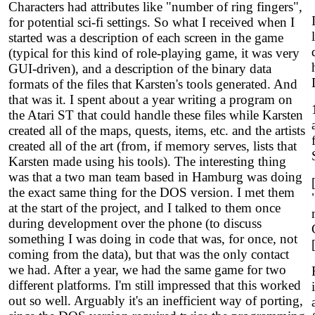
Characters had attributes like "number of ring fingers",
for potential sci-fi settings. So what I received when I
started was a description of each screen in the game
(typical for this kind of role-playing game, it was very
GUI-driven), and a description of the binary data
formats of the files that Karsten's tools generated. And
that was it. I spent about a year writing a program on
the Atari ST that could handle these files while Karsten
created all of the maps, quests, items, etc. and the artists
created all of the art (from, if memory serves, lists that
Karsten made using his tools). The interesting thing
was that a two man team based in Hamburg was doing
the exact same thing for the DOS version. I met them
at the start of the project, and I talked to them once
during development over the phone (to discuss
something I was doing in code that was, for once, not
coming from the data), but that was the only contact
we had. After a year, we had the same game for two
different platforms. I'm still impressed that this worked
out so well. Arguably it's an inefficient way of porting,